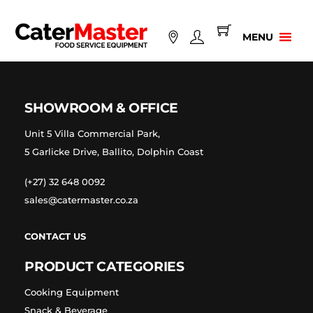
Skip
to
MENU
content
SHOWROOM & OFFICE
Unit 5 Villa Commercial Park,
5 Garlicke Drive, Ballito, Dolphin Coast
(+27) 32 648 0092
sales@catermaster.co.za
CONTACT US
PRODUCT CATEGORIES
Cooking Equipment
Snack & Beverage