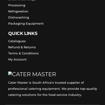
Processing
Refrigeration
Dishwashing
Packaging Equipment
QUICK LINKS
Catalogues
Refund & Returns
Terms & Conditions
My Account
Cater Master is South Africa’s trusted supplier of
professional catering equipment. We provide top-quality
catering solutions for the food service industry.