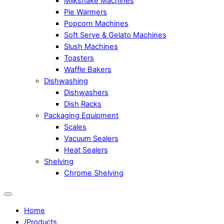
Milkshake Machines
Pie Warmers
Popcorn Machines
Soft Serve & Gelato Machines
Slush Machines
Toasters
Waffle Bakers
Dishwashing
Dishwashers
Dish Racks
Packaging Equipment
Scales
Vacuum Sealers
Heat Sealers
Shelving
Chrome Shelving
Home
/
Products