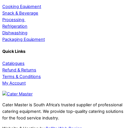
Cooking Equipment
Snack & Beverage
Processing
Refrigeration
Dishwashing
Packaging Equipment
Quick Links
Catalogues
Refund & Returns
Terms & Conditions
My Account
Cater Master is South Africa’s trusted supplier of professional
catering equipment. We provide top-quality catering solutions
for the food service industry.