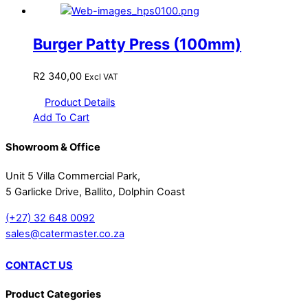
Burger Patty Press (100mm)
R
2 340,00
Excl VAT
Product Details
Add To Cart
Showroom & Office
Unit 5 Villa Commercial Park,
5 Garlicke Drive, Ballito, Dolphin Coast
(+27) 32 648 0092
sales@catermaster.co.za
CONTACT US
Product Categories