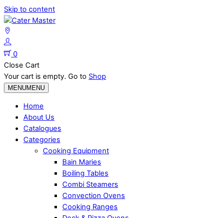
Skip to content
0
Close Cart
Your cart is empty. Go to
Shop
MENU
MENU
Home
About Us
Catalogues
Categories
Cooking Equipment
Bain Maries
Boiling Tables
Combi Steamers
Convection Ovens
Cooking Ranges
Deck & Pizza Ovens