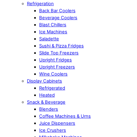
Refrigeration
Back Bar Coolers
Beverage Coolers
Blast Chillers
Ice Machines
Saladette
Sushi & Pizza Fridges
Slide Top Freezers
Upright Fridges
Upright Freezers
Wine Coolers
Display Cabinets
Refrigerated
Heated
Snack & Beverage
Blenders
Coffee Machines & Urns
Juice Dispensers
Ice Crushers