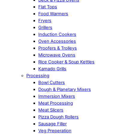
Flat Tops
Food Warmers
Fryers
Grillers
Induction Cookers
Oven Accessories
Proofers & Trolleys
Microwave Ovens
Rice Cooker & Soup Kettles
Kamado Grills
Processing
Bowl Cutters
Dough & Planetary Mixers
Immersion Mixers
Meat Processing
Meat Slicers
Pizza Dough Rollers
Sausage Filler
Veg Preperation