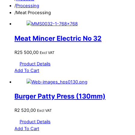
/
Processing
/
Meat Processing
Meat Mincer Electric No 32
R
25 500,00
Excl VAT
Product Details
Add To Cart
Burger Patty Press (130mm)
R
2 520,00
Excl VAT
Product Details
Add To Cart