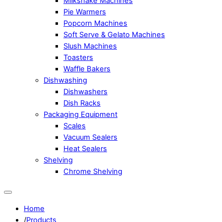
Milkshake Machines
Pie Warmers
Popcorn Machines
Soft Serve & Gelato Machines
Slush Machines
Toasters
Waffle Bakers
Dishwashing
Dishwashers
Dish Racks
Packaging Equipment
Scales
Vacuum Sealers
Heat Sealers
Shelving
Chrome Shelving
Home
/
Products