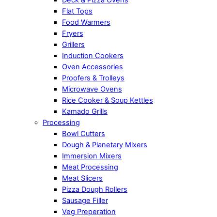
Flat Tops
Food Warmers
Fryers
Grillers
Induction Cookers
Oven Accessories
Proofers & Trolleys
Microwave Ovens
Rice Cooker & Soup Kettles
Kamado Grills
Processing
Bowl Cutters
Dough & Planetary Mixers
Immersion Mixers
Meat Processing
Meat Slicers
Pizza Dough Rollers
Sausage Filler
Veg Preperation