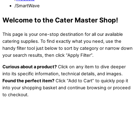
/
SmartWave
Welcome to the Cater Master Shop!
This page is your one-stop destination for all our available
catering supplies. To find exactly what you need, use the
handy filter tool just below to sort by category or narrow down
your search results, then click “Apply Filter”.
Curious about a product?
Click on any item to dive deeper
into its specific information, technical details, and images.
Found the perfect item?
Click “Add to Cart” to quickly pop it
into your shopping basket and continue browsing or proceed
to checkout.