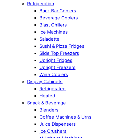
Refrigeration
Back Bar Coolers
Beverage Coolers
Blast Chillers
Ice Machines
Saladette
Sushi & Pizza Fridges
Slide Top Freezers
Upright Fridges
Upright Freezers
Wine Coolers
Display Cabinets
Refrigerated
Heated
Snack & Beverage
Blenders
Coffee Machines & Urns
Juice Dispensers
Ice Crushers