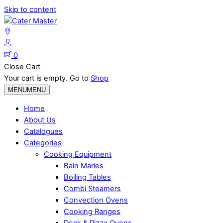
Skip to content
0
Close Cart
Your cart is empty. Go to
Shop
MENU
MENU
Home
About Us
Catalogues
Categories
Cooking Equipment
Bain Maries
Boiling Tables
Combi Steamers
Convection Ovens
Cooking Ranges
Deck & Pizza Ovens