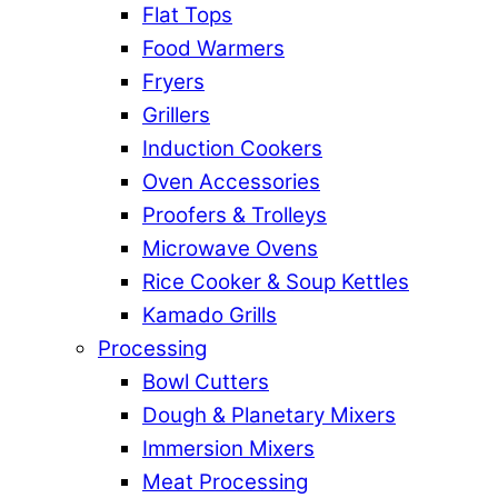
Flat Tops
Food Warmers
Fryers
Grillers
Induction Cookers
Oven Accessories
Proofers & Trolleys
Microwave Ovens
Rice Cooker & Soup Kettles
Kamado Grills
Processing
Bowl Cutters
Dough & Planetary Mixers
Immersion Mixers
Meat Processing