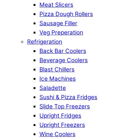
Meat Slicers
Pizza Dough Rollers
Sausage Filler
Veg Preperation
Refrigeration
Back Bar Coolers
Beverage Coolers
Blast Chillers
Ice Machines
Saladette
Sushi & Pizza Fridges
Slide Top Freezers
Upright Fridges
Upright Freezers
Wine Coolers