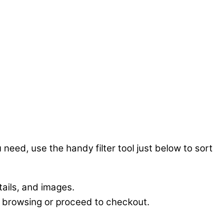
 need, use the handy filter tool just below to sort
tails, and images.
e browsing or proceed to checkout.