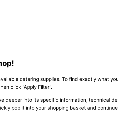
hop!
available catering supplies. To find exactly what you
n click “Apply Filter”.
ve deeper into its specific information, technical de
uickly pop it into your shopping basket and continu