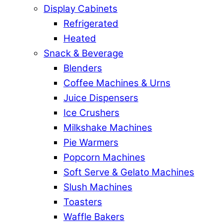
Display Cabinets
Refrigerated
Heated
Snack & Beverage
Blenders
Coffee Machines & Urns
Juice Dispensers
Ice Crushers
Milkshake Machines
Pie Warmers
Popcorn Machines
Soft Serve & Gelato Machines
Slush Machines
Toasters
Waffle Bakers