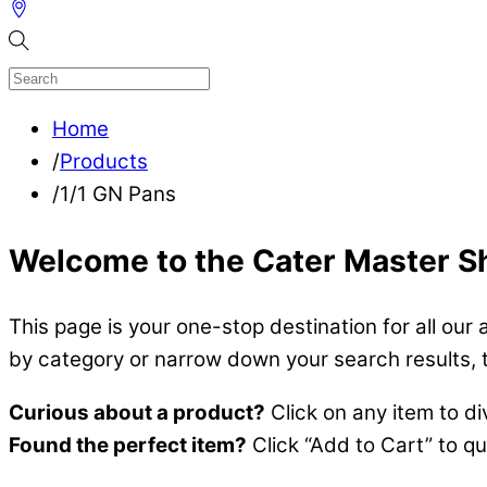
Home
/
Products
/
1/1 GN Pans
Welcome to the Cater Master S
This page is your one-stop destination for all our 
by category or narrow down your search results, the
Curious about a product?
Click on any item to di
Found the perfect item?
Click “Add to Cart” to q