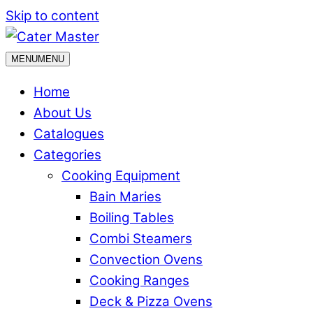
Skip to content
MENU
MENU
Home
About Us
Catalogues
Categories
Cooking Equipment
Bain Maries
Boiling Tables
Combi Steamers
Convection Ovens
Cooking Ranges
Deck & Pizza Ovens