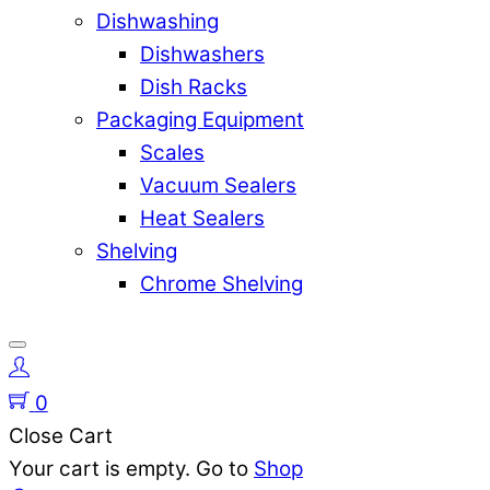
Dishwashing
Dishwashers
Dish Racks
Packaging Equipment
Scales
Vacuum Sealers
Heat Sealers
Shelving
Chrome Shelving
0
Close Cart
Your cart is empty. Go to
Shop