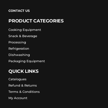
CONTACT US
PRODUCT CATEGORIES
Cooking Equipment
Snack & Beverage
Processing
Refrigeration
Dishwashing
Packaging Equipment
QUICK LINKS
Catalogues
Refund & Returns
Terms & Conditions
My Account