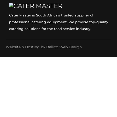
Cater Master is South Africa’s trusted supplier of
professional catering equipment. We provide top-quality
catering solutions for the food service industry.
Website & Hosting by
Ballito Web Design