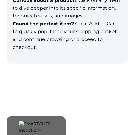
Curious about a product?
Click on any item
to dive deeper into its specific information,
technical details, and images.
Found the perfect item?
Click “Add to Cart”
to quickly pop it into your shopping basket
and continue browsing or proceed to
checkout.