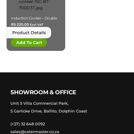
Induction Cooker – Double
R
5 220,00
Excl VAT
Product Details
Add To Cart
SHOWROOM & OFFICE
Unit 5 Villa Commercial Park,
5 Garlicke Drive, Ballito, Dolphin Coast
(+27) 32 648 0092
sales@catermaster.co.za