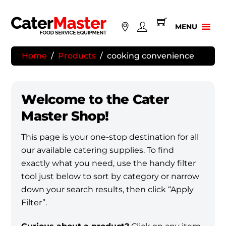
Skip
to
MENU
content
Home
/
Products
/
cooking convenience
Welcome to the Cater
Master Shop!
This page is your one-stop destination for all
our available catering supplies. To find
exactly what you need, use the handy filter
tool just below to sort by category or narrow
down your search results, then click “Apply
Filter”.