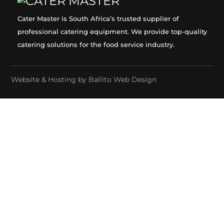
Cater Master is South Africa’s trusted supplier of
professional catering equipment. We provide top-quality
catering solutions for the food service industry.
Website & Hosting by
Ballito Web Design