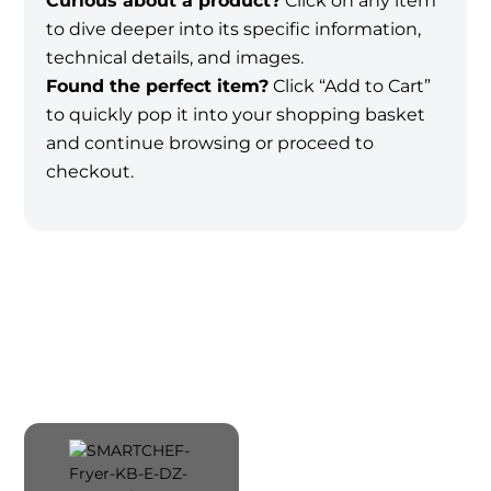
Curious about a product?
Click on any item
to dive deeper into its specific information,
technical details, and images.
Found the perfect item?
Click “Add to Cart”
to quickly pop it into your shopping basket
and continue browsing or proceed to
checkout.