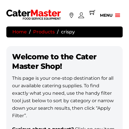
Skip
to
MENU
content
Home
/
Products
/
crispy
Welcome to the Cater
Master Shop!
This page is your one-stop destination for all
our available catering supplies. To find
exactly what you need, use the handy filter
tool just below to sort by category or narrow
down your search results, then click “Apply
Filter”.