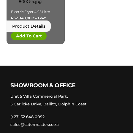
Electric Fryer 4×15 Litre
R
32 940,00
Excl VAT
Product Details
Add To Cart
SHOWROOM & OFFICE
Unit 5 Villa Commercial Park,
5 Garlicke Drive, Ballito, Dolphin Coast
(+27) 32 648 0092
sales@catermaster.co.za