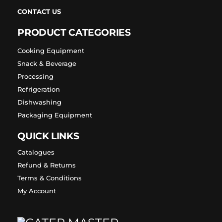
CONTACT US
PRODUCT CATEGORIES
Cooking Equipment
Snack & Beverage
Processing
Refrigeration
Dishwashing
Packaging Equipment
QUICK LINKS
Catalogues
Refund & Returns
Terms & Conditions
My Account