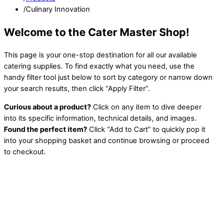
/
Culinary Innovation
Welcome to the Cater Master Shop!
This page is your one-stop destination for all our available
catering supplies. To find exactly what you need, use the
handy filter tool just below to sort by category or narrow down
your search results, then click “Apply Filter”.
Curious about a product?
Click on any item to dive deeper
into its specific information, technical details, and images.
Found the perfect item?
Click “Add to Cart” to quickly pop it
into your shopping basket and continue browsing or proceed
to checkout.