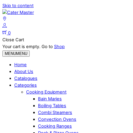
Skip to content
0
Close Cart
Your cart is empty. Go to
Shop
MENU
MENU
Home
About Us
Catalogues
Categories
Cooking Equipment
Bain Maries
Boiling Tables
Combi Steamers
Convection Ovens
Cooking Ranges
Deck & Pizza Ovens