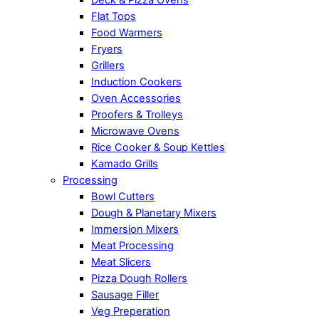
Flat Tops
Food Warmers
Fryers
Grillers
Induction Cookers
Oven Accessories
Proofers & Trolleys
Microwave Ovens
Rice Cooker & Soup Kettles
Kamado Grills
Processing
Bowl Cutters
Dough & Planetary Mixers
Immersion Mixers
Meat Processing
Meat Slicers
Pizza Dough Rollers
Sausage Filler
Veg Preperation