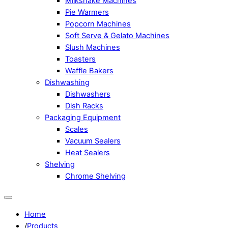
Milkshake Machines
Pie Warmers
Popcorn Machines
Soft Serve & Gelato Machines
Slush Machines
Toasters
Waffle Bakers
Dishwashing
Dishwashers
Dish Racks
Packaging Equipment
Scales
Vacuum Sealers
Heat Sealers
Shelving
Chrome Shelving
Home
/
Products