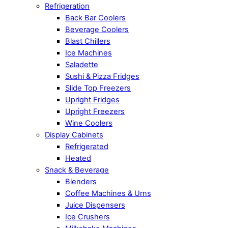
Refrigeration
Back Bar Coolers
Beverage Coolers
Blast Chillers
Ice Machines
Saladette
Sushi & Pizza Fridges
Slide Top Freezers
Upright Fridges
Upright Freezers
Wine Coolers
Display Cabinets
Refrigerated
Heated
Snack & Beverage
Blenders
Coffee Machines & Urns
Juice Dispensers
Ice Crushers