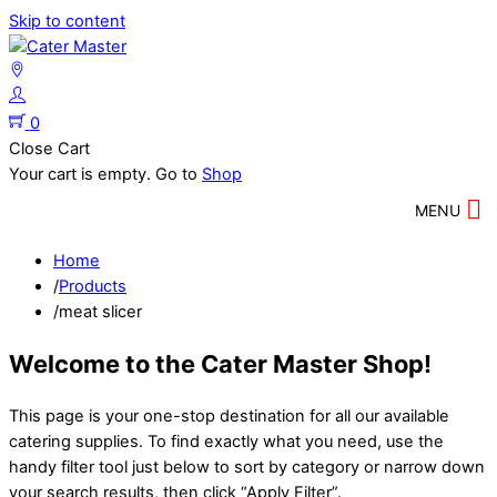
Skip to content
0
Close Cart
Your cart is empty. Go to
Shop
MENU
Home
/
Products
/
meat slicer
Welcome to the Cater Master Shop!
This page is your one-stop destination for all our available
catering supplies. To find exactly what you need, use the
handy filter tool just below to sort by category or narrow down
your search results, then click “Apply Filter”.