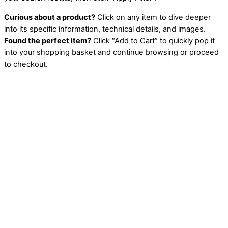
Curious about a product?
Click on any item to dive deeper
into its specific information, technical details, and images.
Found the perfect item?
Click “Add to Cart” to quickly pop it
into your shopping basket and continue browsing or proceed
to checkout.