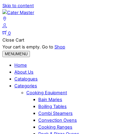
Skip to content
0
Close Cart
Your cart is empty. Go to
Shop
MENU
MENU
Home
About Us
Catalogues
Categories
Cooking Equipment
Bain Maries
Boiling Tables
Combi Steamers
Convection Ovens
Cooking Ranges
Deck & Pizza Ovens