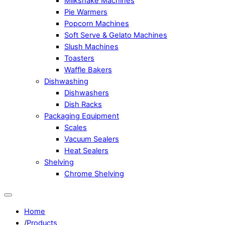
Milkshake Machines
Pie Warmers
Popcorn Machines
Soft Serve & Gelato Machines
Slush Machines
Toasters
Waffle Bakers
Dishwashing
Dishwashers
Dish Racks
Packaging Equipment
Scales
Vacuum Sealers
Heat Sealers
Shelving
Chrome Shelving
Home
/
Products