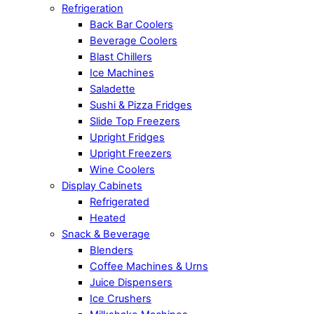
Refrigeration
Back Bar Coolers
Beverage Coolers
Blast Chillers
Ice Machines
Saladette
Sushi & Pizza Fridges
Slide Top Freezers
Upright Fridges
Upright Freezers
Wine Coolers
Display Cabinets
Refrigerated
Heated
Snack & Beverage
Blenders
Coffee Machines & Urns
Juice Dispensers
Ice Crushers