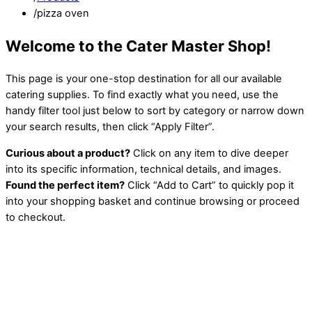
/
pizza oven
Welcome to the Cater Master Shop!
This page is your one-stop destination for all our available
catering supplies. To find exactly what you need, use the
handy filter tool just below to sort by category or narrow down
your search results, then click “Apply Filter”.
Curious about a product?
Click on any item to dive deeper
into its specific information, technical details, and images.
Found the perfect item?
Click “Add to Cart” to quickly pop it
into your shopping basket and continue browsing or proceed
to checkout.