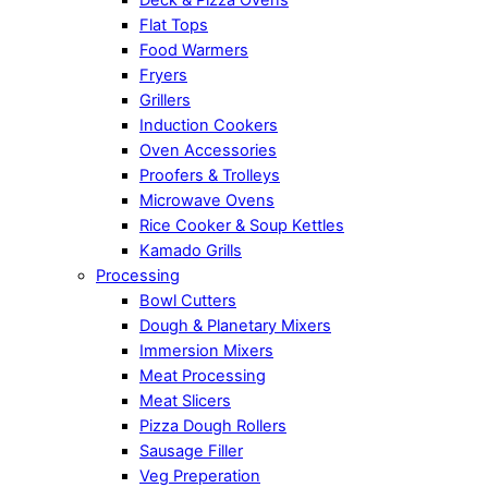
Flat Tops
Food Warmers
Fryers
Grillers
Induction Cookers
Oven Accessories
Proofers & Trolleys
Microwave Ovens
Rice Cooker & Soup Kettles
Kamado Grills
Processing
Bowl Cutters
Dough & Planetary Mixers
Immersion Mixers
Meat Processing
Meat Slicers
Pizza Dough Rollers
Sausage Filler
Veg Preperation