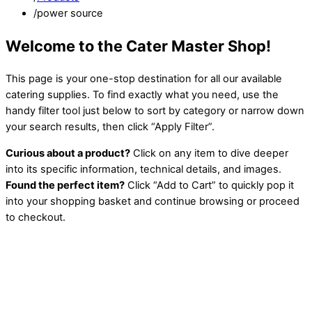
/
power source
Welcome to the Cater Master Shop!
This page is your one-stop destination for all our available
catering supplies. To find exactly what you need, use the
handy filter tool just below to sort by category or narrow down
your search results, then click “Apply Filter”.
Curious about a product?
Click on any item to dive deeper
into its specific information, technical details, and images.
Found the perfect item?
Click “Add to Cart” to quickly pop it
into your shopping basket and continue browsing or proceed
to checkout.