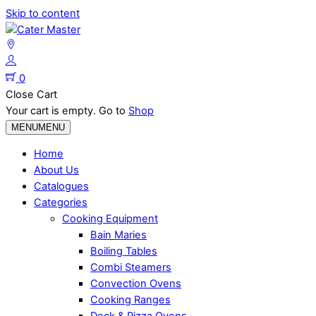
Skip to content
0
Close Cart
Your cart is empty. Go to
Shop
MENU
MENU
Home
About Us
Catalogues
Categories
Cooking Equipment
Bain Maries
Boiling Tables
Combi Steamers
Convection Ovens
Cooking Ranges
Deck & Pizza Ovens