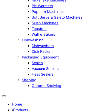
Milkshake Machines
Pie Warmers
Popcorn Machines
Soft Serve & Gelato Machines
Slush Machines
Toasters
Waffle Bakers
Dishwashing
Dishwashers
Dish Racks
Packaging Equipment
Scales
Vacuum Sealers
Heat Sealers
Shelving
Chrome Shelving
Home
/
Products