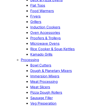
Flat Tops
Food Warmers
Fryers
Grillers
Induction Cookers
Oven Accessories
Proofers & Trolleys
Microwave Ovens
Rice Cooker & Soup Kettles
Kamado Grills
Processing
Bowl Cutters
Dough & Planetary Mixers
Immersion Mixers
Meat Processing
Meat Slicers
Pizza Dough Rollers
Sausage Filler
Veg Preperation