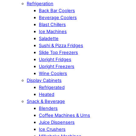
Refrigeration
Back Bar Coolers
Beverage Coolers
Blast Chillers
Ice Machines
Saladette
Sushi & Pizza Fridges
Slide Top Freezers
Upright Fridges
Upright Freezers
Wine Coolers
Display Cabinets
Refrigerated
Heated
Snack & Beverage
Blenders
Coffee Machines & Urns
Juice Dispensers
Ice Crushers