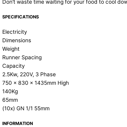
Don’t waste time waiting for your food to cool dow
SPECIFICATIONS
Electricity
Dimensions
Weight
Runner Spacing
Capacity
2.5Kw, 220V, 3 Phase
750 x 830 x 1435mm High
140Kg
65mm
(10x) GN 1/1 55mm
INFORMATION