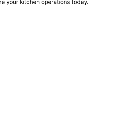
ine your kitchen operations today.