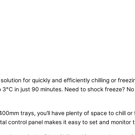
 solution for quickly and efficiently chilling or free
to 3°C in just 90 minutes. Need to shock freeze? No
400mm trays, you’ll have plenty of space to chill o
gital control panel makes it easy to set and monitor