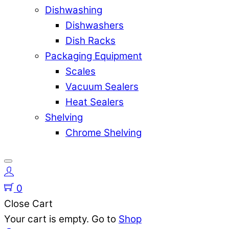
Dishwashing
Dishwashers
Dish Racks
Packaging Equipment
Scales
Vacuum Sealers
Heat Sealers
Shelving
Chrome Shelving
0
Close Cart
Your cart is empty. Go to
Shop