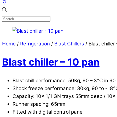
Home
/
Refrigeration
/
Blast Chillers
/ Blast chiller
Blast chiller – 10 pan
Blast chill performance: 50Kg, 90 – 3°C in 90
Shock freeze performance: 30Kg, 90 to -18°
Capacity: 10x 1/1 GN trays 55mm deep / 10
Runner spacing: 65mm
Fitted with digital control panel