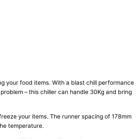
zing your food items. With a blast chill performance
 problem – this chiller can handle 30Kg and bring
r freeze your items. The runner spacing of 178mm
 the temperature.