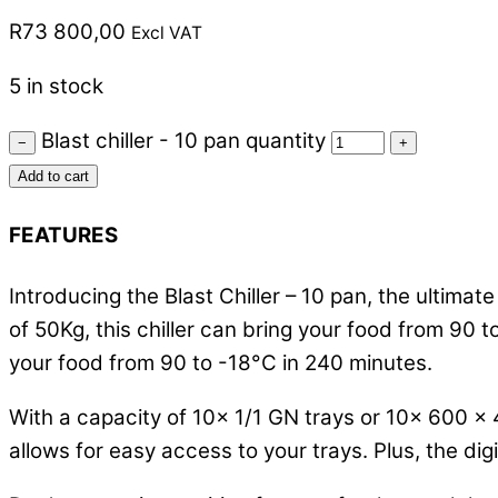
R
73 800,00
Excl VAT
5 in stock
Blast chiller - 10 pan quantity
−
+
Add to cart
FEATURES
Introducing the Blast Chiller – 10 pan, the ultimate
of 50Kg, this chiller can bring your food from 90 
your food from 90 to -18°C in 240 minutes.
With a capacity of 10x 1/1 GN trays or 10x 600 x 
allows for easy access to your trays. Plus, the di