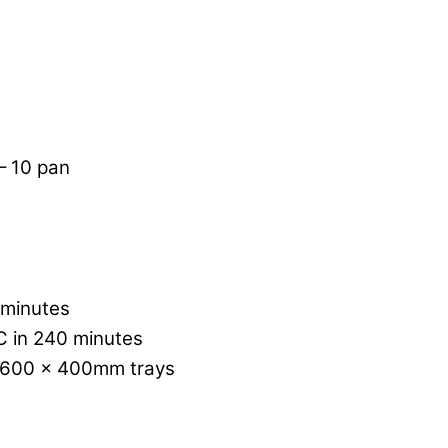
 – 10 pan
 minutes
C in 240 minutes
x 600 x 400mm trays