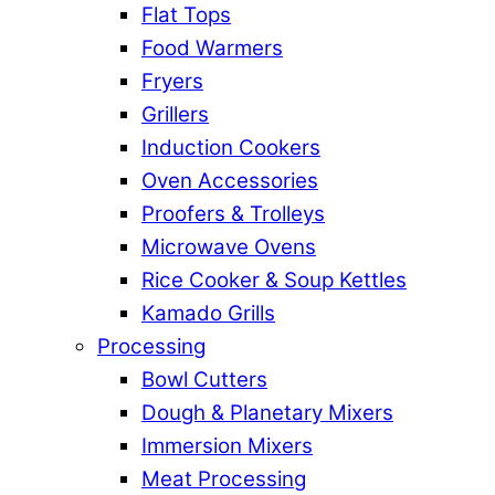
Flat Tops
Food Warmers
Fryers
Grillers
Induction Cookers
Oven Accessories
Proofers & Trolleys
Microwave Ovens
Rice Cooker & Soup Kettles
Kamado Grills
Processing
Bowl Cutters
Dough & Planetary Mixers
Immersion Mixers
Meat Processing