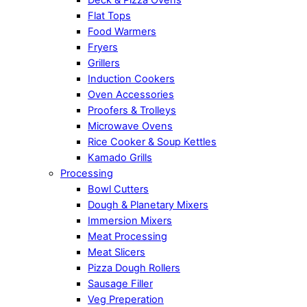
Flat Tops
Food Warmers
Fryers
Grillers
Induction Cookers
Oven Accessories
Proofers & Trolleys
Microwave Ovens
Rice Cooker & Soup Kettles
Kamado Grills
Processing
Bowl Cutters
Dough & Planetary Mixers
Immersion Mixers
Meat Processing
Meat Slicers
Pizza Dough Rollers
Sausage Filler
Veg Preperation