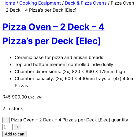
Home
/
Cooking Equipment
/
Deck & Pizza Ovens
/ Pizza Oven
– 2 Deck – 4 Pizza’s per Deck [Elec]
Pizza Oven – 2 Deck – 4
Pizza’s per Deck [Elec]
Ceramic base for pizza and artisan breads
Top and bottom element controlled individually
Chamber dimensions: (2x) 820 x 840 x 175mm high
Chamber capacity: (2x) 600 x 400mm trays or (4x) 40cm
Pizzas
R
45 900,00
Excl VAT
2 in stock
Pizza Oven - 2 Deck - 4 Pizza's per Deck [Elec] quantity
−
+
Add to cart