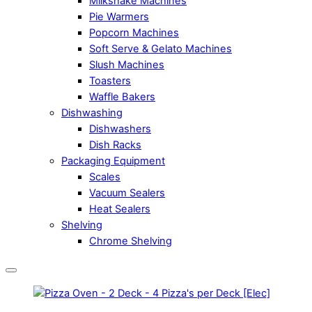
Milkshake Machines
Pie Warmers
Popcorn Machines
Soft Serve & Gelato Machines
Slush Machines
Toasters
Waffle Bakers
Dishwashing
Dishwashers
Dish Racks
Packaging Equipment
Scales
Vacuum Sealers
Heat Sealers
Shelving
Chrome Shelving