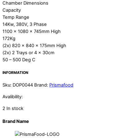
Chamber Dimensions
Capacity
Temp Range
14Kw, 380V, 3 Phase
1100 x 1080 x 745mm High
172Kg
(2x) 820 x 840 x 175mm High
(2x) 2 Trays or 4 x 30cm
50 – 500 Deg C
INFORMATION
Sku
:
DOP0044
Brand:
Prismafood
Avalibility:
2 In stock
Brand Name