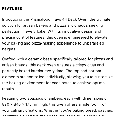
FEATURES
Introducing the Prismafood Trays 44 Deck Oven, the ultimate
solution for artisan bakers and pizza aficionados seeking
perfection in every bake. With its innovative design and
precise control features, this oven is engineered to elevate
your baking and pizza-making experience to unparalleled
heights.
Crafted with a ceramic base specifically tailored for pizzas and
artisan breads, this deck oven ensures a crispy crust and
perfectly baked interior every time. The top and bottom
elements are controlled individually, allowing you to customize
the baking environment for each batch to achieve optimal
results.
Featuring two spacious chambers, each with dimensions of
820 x 840 x 175mm high, this oven offers ample room for
your culinary creations. Whether you’re baking bread, pastries,