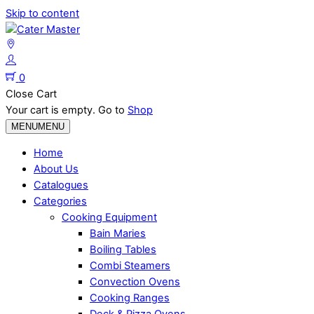
Skip to content
0
Close Cart
Your cart is empty. Go to
Shop
MENU
MENU
Home
About Us
Catalogues
Categories
Cooking Equipment
Bain Maries
Boiling Tables
Combi Steamers
Convection Ovens
Cooking Ranges
Deck & Pizza Ovens