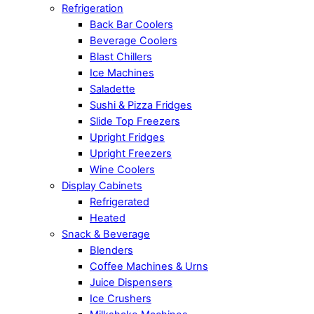
Refrigeration
Back Bar Coolers
Beverage Coolers
Blast Chillers
Ice Machines
Saladette
Sushi & Pizza Fridges
Slide Top Freezers
Upright Fridges
Upright Freezers
Wine Coolers
Display Cabinets
Refrigerated
Heated
Snack & Beverage
Blenders
Coffee Machines & Urns
Juice Dispensers
Ice Crushers