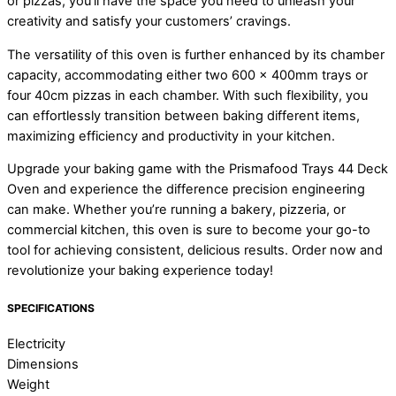
or pizzas, you’ll have the space you need to unleash your
creativity and satisfy your customers’ cravings.
The versatility of this oven is further enhanced by its chamber
capacity, accommodating either two 600 x 400mm trays or
four 40cm pizzas in each chamber. With such flexibility, you
can effortlessly transition between baking different items,
maximizing efficiency and productivity in your kitchen.
Upgrade your baking game with the Prismafood Trays 44 Deck
Oven and experience the difference precision engineering
can make. Whether you’re running a bakery, pizzeria, or
commercial kitchen, this oven is sure to become your go-to
tool for achieving consistent, delicious results. Order now and
revolutionize your baking experience today!
SPECIFICATIONS
Electricity
Dimensions
Weight