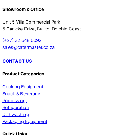
Showroom & Office
Unit 5 Villa Commercial Park,
5 Garlicke Drive, Ballito, Dolphin Coast
(+27) 32 648 0092
sales@catermaster.co.za
CONTACT US
Product Categories
Cooking Equipment
Snack & Beverage
Processing
Refrigeration
Dishwashing
Packaging Equipment
Quick Links