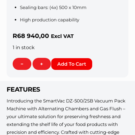
Sealing bars: (4x) 500 x 10mm
High production capability
R
68 940,00
Excl VAT
1 in stock
Vacuum
−
+
Add To Cart
Sealer
500mm
Double
FEATURES
Chamber
[Floor
Introducing the SmartVac DZ-500/2SB Vacuum Pack
Standing]
Machine with Alternating Chambers and Gas Flush –
quantity
your ultimate solution for preserving freshness and
extending the shelf life of your food products with
precision and efficiency. Crafted with cutting-edge