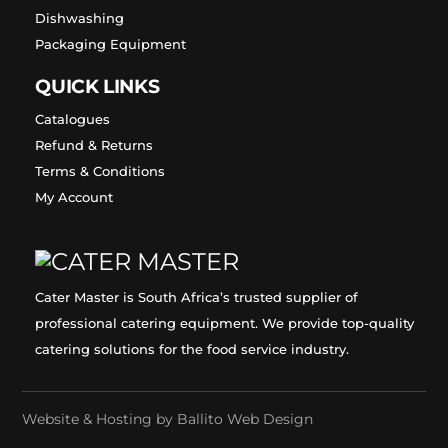
Dishwashing
Packaging Equipment
QUICK LINKS
Catalogues
Refund & Returns
Terms & Conditions
My Account
Cater Master is South Africa’s trusted supplier of
professional catering equipment. We provide top-quality
catering solutions for the food service industry.
Website & Hosting by
Ballito Web Design