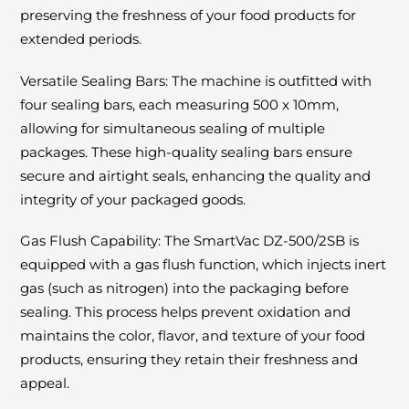
preserving the freshness of your food products for
extended periods.
Versatile Sealing Bars: The machine is outfitted with
four sealing bars, each measuring 500 x 10mm,
allowing for simultaneous sealing of multiple
packages. These high-quality sealing bars ensure
secure and airtight seals, enhancing the quality and
integrity of your packaged goods.
Gas Flush Capability: The SmartVac DZ-500/2SB is
equipped with a gas flush function, which injects inert
gas (such as nitrogen) into the packaging before
sealing. This process helps prevent oxidation and
maintains the color, flavor, and texture of your food
products, ensuring they retain their freshness and
appeal.