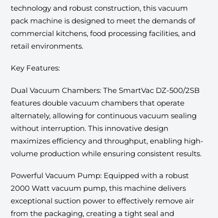
technology and robust construction, this vacuum
pack machine is designed to meet the demands of
commercial kitchens, food processing facilities, and
retail environments.
Key Features:
Dual Vacuum Chambers: The SmartVac DZ-500/2SB
features double vacuum chambers that operate
alternately, allowing for continuous vacuum sealing
without interruption. This innovative design
maximizes efficiency and throughput, enabling high-
volume production while ensuring consistent results.
Powerful Vacuum Pump: Equipped with a robust
2000 Watt vacuum pump, this machine delivers
exceptional suction power to effectively remove air
from the packaging, creating a tight seal and