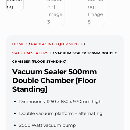
HOME
PACKAGING EQUIPMENT
/
/
VACUUM SEALERS
/ VACUUM SEALER 500MM DOUBLE
CHAMBER [FLOOR STANDING]
Vacuum Sealer 500mm
Double Chamber [Floor
Standing]
Dimensions: 1250 x 650 x 970mm high
Double vacuum platform – alternating
2000 Watt vacuum pump