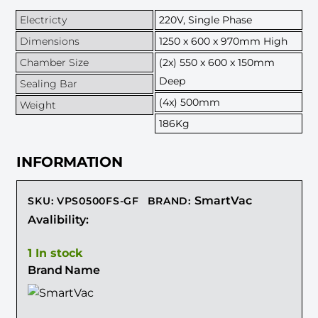
Electricty
220V, Single Phase
Dimensions
1250 x 600 x 970mm High
Chamber Size
(2x) 550 x 600 x 150mm
Deep
Sealing Bar
(4x) 500mm
Weight
186Kg
INFORMATION
SmartVac
SKU
:
VPS0500FS-GF
BRAND:
Avalibility:
1 In stock
Brand Name