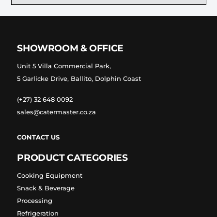
SHOWROOM & OFFICE
Unit 5 Villa Commercial Park,
5 Garlicke Drive, Ballito, Dolphin Coast
(+27) 32 648 0092
sales@catermaster.co.za
CONTACT US
PRODUCT CATEGORIES
Cooking Equipment
Snack & Beverage
Processing
Refrigeration