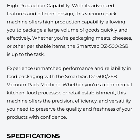
High Production Capability: With its advanced
features and efficient design, this vacuum pack
machine offers high production capability, allowing
you to package a large volume of goods quickly and
effectively. Whether you’re packaging meats, cheeses,
or other perishable items, the SmartVac DZ-500/2SB
is up to the task.
Experience unmatched performance and reliability in
food packaging with the SmartVac DZ-500/2SB
Vacuum Pack Machine. Whether you’re a commercial
kitchen, food processor, or retail establishment, this
machine offers the precision, efficiency, and versatility
you need to preserve the quality and freshness of your
products with confidence.
SPECIFICATIONS